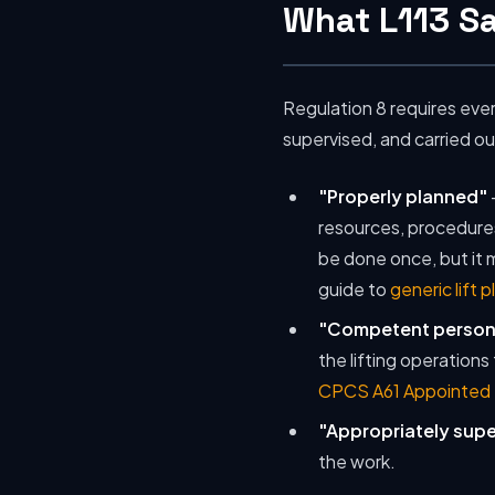
What L113 S
Regulation 8 requires eve
supervised, and carried o
"Properly planned"
resources, procedures 
be done once, but it
guide to
generic lift p
"Competent person
the lifting operations
CPCS A61 Appointed
"Appropriately sup
the work.