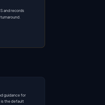
MS and records
 turnaround.
nd guidance for
is the default