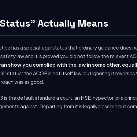
Status" Actually Means
ice has a special legal status that ordinary guidance does n
 safety law and it is proved you did not follow the relevant A
 can show you complied with the law in some other, equal
gal" status: the ACOP is not itself law, but ignoring it revers
proach was as good.
3 is the default standard a court, an HSE inspector, or a princ
angements against. Departing from it is legally possible but com