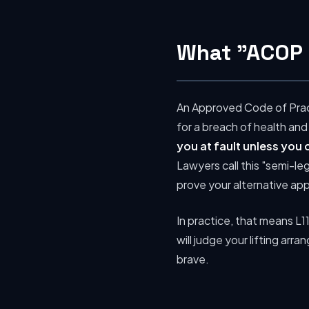
What "ACOP 
An Approved Code of Pract
for a breach of health and
you at fault unless you
Lawyers call this "semi-le
prove your alternative ap
In practice, that means L11
will judge your lifting arr
brave.