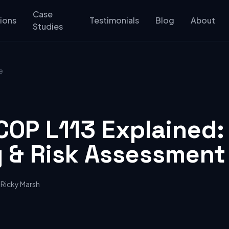
Case
ions
Testimonials
Blog
About
Studies
e
COP L113 Explained:
g & Risk Assessment
Ricky Marsh