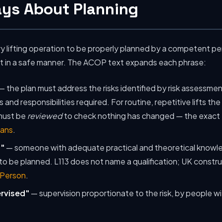
ays About Planning
ry lifting operation to be properly planned by a competent pe
ut in a safe manner. The ACOP text expands each phrase:
— the plan must address the risks identified by risk assessmen
and responsibilities required. For routine, repetitive lifts th
 must be
reviewed
to check nothing has changed — the exact t
lans
.
"
— someone with adequate practical and theoretical knowl
 to be planned. L113 does not name a qualification; UK construc
 Person
.
ervised"
— supervision proportionate to the risk, by people wi