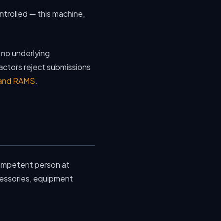
ontrolled — this machine,
h no underlying
actors reject submissions
 and RAMS
.
ompetent person at
cessories, equipment