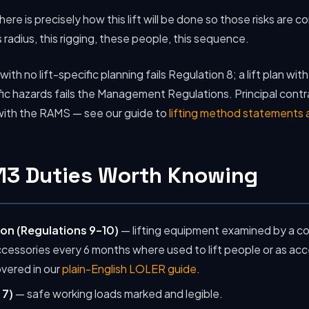
here is precisely how this lift will be done so those risks are c
s radius, this rigging, these people, this sequence.
ith no lift-specific planning fails Regulation 8; a lift plan wit
ic hazards fails the Management Regulations. Principal contr
 with the RAMS — see our guide to
lifting method statements
113 Duties Worth Knowing
on (Regulations 9–10)
— lifting equipment examined by a c
accessories every 6 months where used to lift people or as ac
overed in our
plain-English LOLER guide
.
 7)
— safe working loads marked and legible.