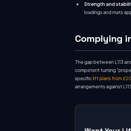
Strength and stabili
loadings and mats app
Complying in
The gap between L113 and 
competent turning "properl
specific
lift plans from £2
arrangements against L113
Want Your Li