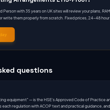
Person with 35 years on UK sites will review your plans, RA
 write them properly from scratch. Fixed prices, 24–48 hour
oday
sked questions
ifting equipment" — is the HSE’s Approved Code of Practice a
s each regulation with ACOP text and practical guidance, and 