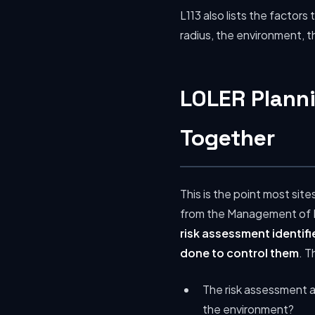
L113 also lists the factor
radius, the environment, 
LOLER Plann
Together
This is the point most si
from the Management of He
risk assessment identifi
done to control them
. T
The risk assessment a
the environment?