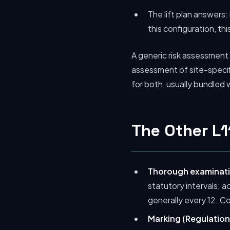
The lift plan answers: 
this configuration, thi
A generic risk assessment w
assessment of site-specif
for both, usually bundled
The Other L
Thorough examinati
statutory intervals; 
generally every 12. C
Marking (Regulation