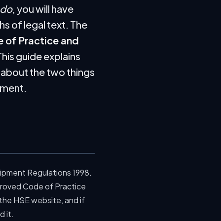
do
, you will have
s of legal text. The
 of Practice and
This guide explains
s about the two things
sment.
uipment Regulations 1998.
roved Code of Practice
 the HSE website, and if
 it.