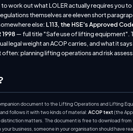
d to work out what LOLER actually requires you to
regulations themselves are eleven short paragraph
s somewhere else:
L113, the HSE's Approved Code
 1998
— full title "Safe use of lifting equipment". 
sual legal weight an ACOP carries, and what it say
often: planning lifting operations and risk asses
?
l companion document to the Lifting Operations and Lifting Eq
 and follows it with two kinds of material:
ACOP text
(the App
 distinction matters. The document is free to download from
in your business, someone in your organisation should have read