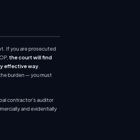
ot. If you are prosecuted
COP,
the court will find
ly effective way
.
es the burden — you must
ipal contractor's auditor
mercially and evidentially