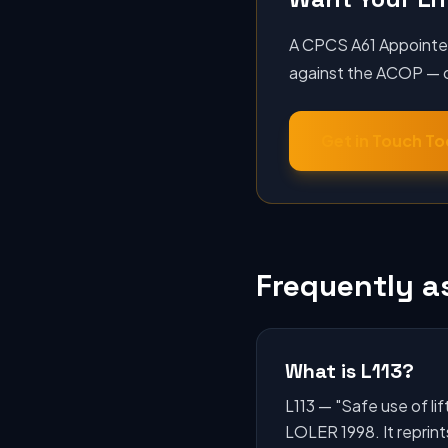
A CPCS A61 Appointed 
against the ACOP — or
Get in Touch T
Frequently a
What is L113?
L113 — "Safe use of l
LOLER 1998. It reprint