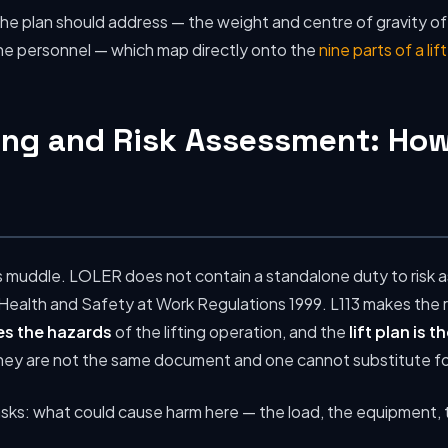
s the plan should address — the weight and centre of gravity of
the personnel — which map directly onto the
nine parts of a lif
ing and Risk Assessment: How
tes muddle. LOLER does not contain a standalone duty to risk
alth and Safety at Work Regulations 1999. L113 makes the rel
es the hazards
of the lifting operation, and the
lift plan is 
hey are not the same document and one cannot substitute fo
sks: what could cause harm here — the load, the equipment, 