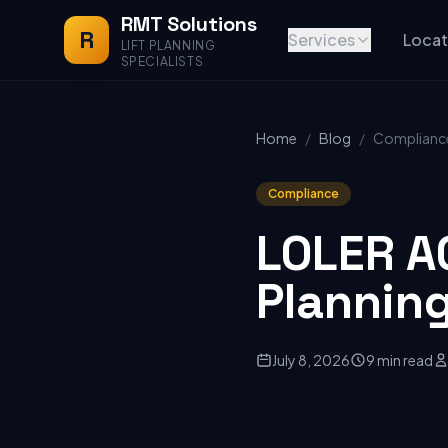
RMT Solutions
R
Services
Locat
LIFT PLANNING
SPECIALISTS
Home
/
Blog
/
Complianc
Compliance
LOLER A
Plannin
July 8, 2026
9 min read