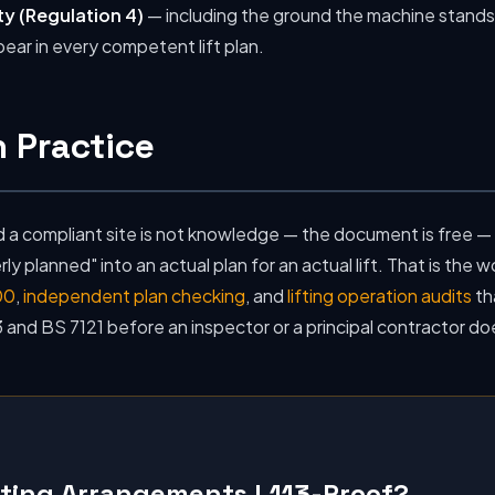
ty (Regulation 4)
— including the ground the machine stands 
ear in every competent lift plan.
 Practice
a compliant site is not knowledge — the document is free — i
y planned" into an actual plan for an actual lift. That is the 
00
,
independent plan checking
, and
lifting operation audits
th
 and BS 7121 before an inspector or a principal contractor do
fting Arrangements L113-Proof?