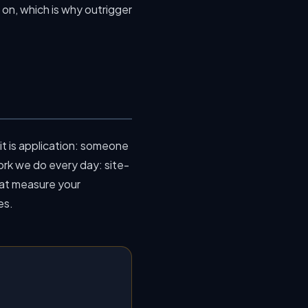
on, which is why outrigger
t is application: someone
work we do every day: site-
at measure your
es.