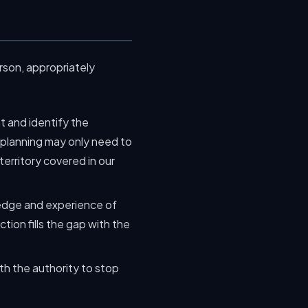
rson, appropriately
t and identify the
e planning may only need to
erritory covered in our
edge and experience of
tion fills the gap with the
th the authority to stop