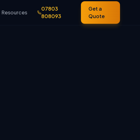
07803
Get a
Resources
808093
Quote