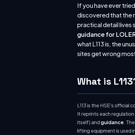
If you have ever trie
discovered that the 
practical detail live
guidance for LOLER
what L113 is, the unu
sites get wrong most 
What is L113
L113 is the HSE's officia
It reprints each regulation
itself) and
guidance
. The
lifting equipment is used 