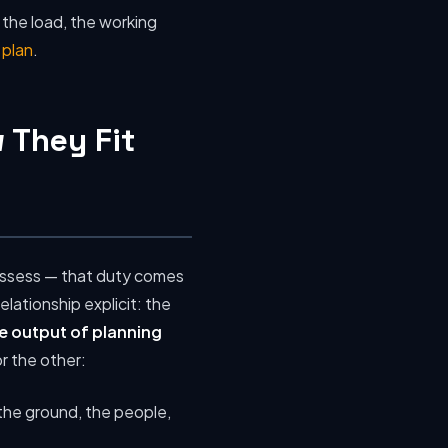
 the load, the working
t plan
.
 They Fit
 assess — that duty comes
ationship explicit: the
the output of planning
r the other:
the ground, the people,