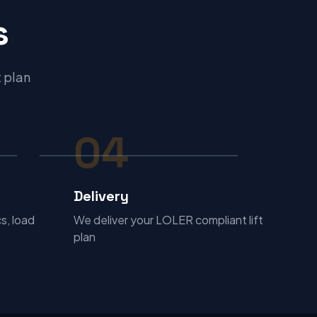
s
t plan
04
Delivery
s, load
We deliver your LOLER compliant lift
plan