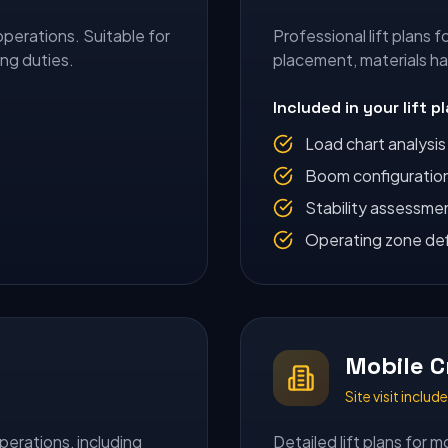
operations. Suitable for
Professional lift plans 
ing duties.
placement, materials h
Included in your lift p
Load chart analysis
Boom configuratio
Stability assessme
Operating zone def
Mobile C
Site visit inclu
perations, including
Detailed lift plans for m