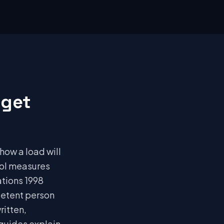
 get
 how a load will
rol measures
ations 1998
petent person
ritten,
 guides explain