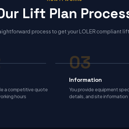
Our Lift Plan Proces
aightforward process to get your LOLER compliant lif
2
03
Information
e a competitive quote
You provide equipment spec
working hours
details, and site information