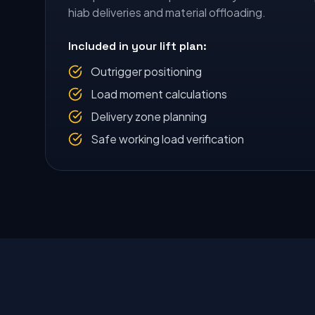
hiab deliveries and material offloading.
Included in your lift plan:
Outrigger positioning
Load moment calculations
Delivery zone planning
Safe working load verification