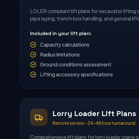
LOLER compliant lift plans for excavator lifting 
pipe laying, trench box handling, and general lift
Included in your lift plan:
Capacity calculations
Radius limitations
Ground conditions assessment
Lifting accessory specifications
Lorry Loader Lift Plans
Remote service - 24-48 hour turnaround
Comprehensive lift plans for lorry loader crane o