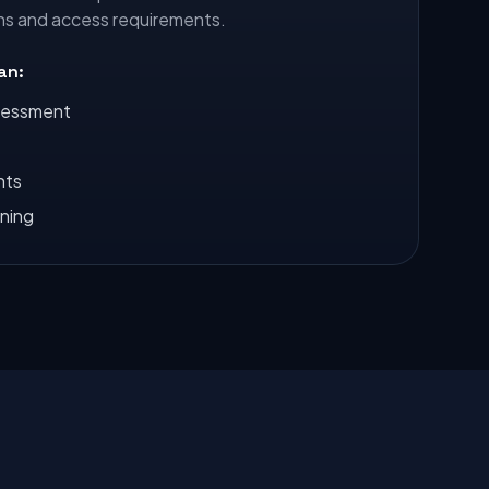
ns and access requirements.
lan:
sessment
nts
nning