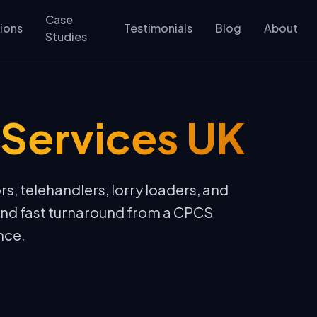
Case
ions
Testimonials
Blog
About
Studies
Services UK
rs, telehandlers, lorry loaders, and
and fast turnaround from a CPCS
nce.