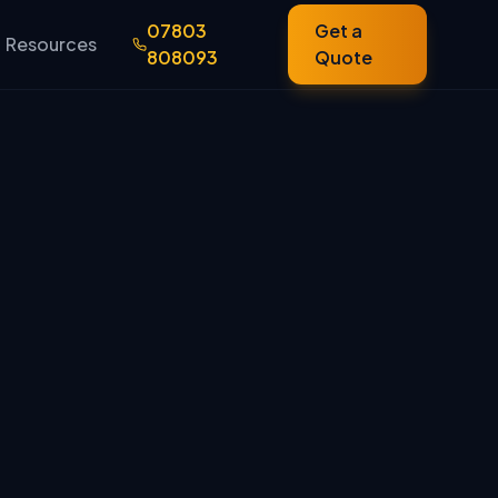
07803
Get a
Resources
808093
Quote