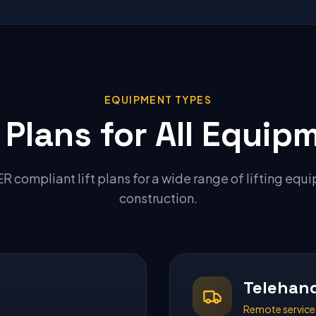
EQUIPMENT TYPES
t Plans for All Equip
 compliant lift plans for a wide range of lifting equ
construction.
Telehand
Remote service