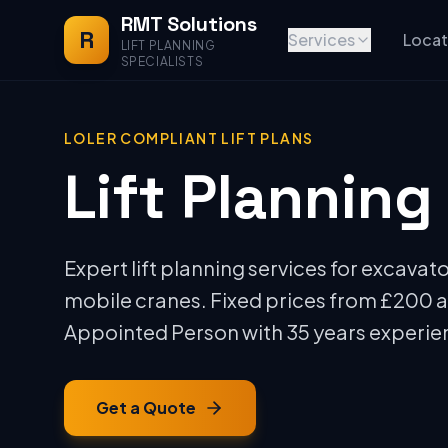
RMT Solutions
R
Services
Locat
LIFT PLANNING
SPECIALISTS
LOLER COMPLIANT LIFT PLANS
Lift Planning
Expert lift planning services for excavato
mobile cranes. Fixed prices from £200 
Appointed Person with 35 years experie
Get a Quote