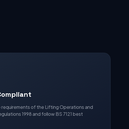
Compliant
he requirements of the Lifting Operations and
egulations 1998 and follow BS 7121 best