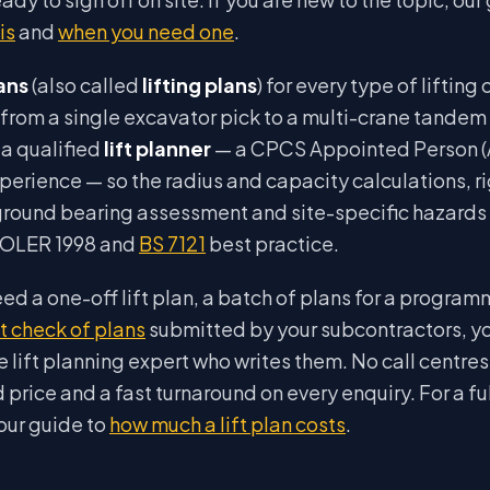
is
and
when you need one
.
lans
(also called
lifting plans
) for every type of lifting
from a single excavator pick to a multi-crane tandem l
a qualified
lift planner
— a CPCS Appointed Person (A
xperience — so the radius and capacity calculations, r
round bearing assessment and site-specific hazards a
LOLER 1998 and
BS 7121
best practice.
d a one-off lift plan, a batch of plans for a program
 check of plans
submitted by your subcontractors, y
he lift planning expert who writes them. No call centres
ed price and a fast turnaround on every enquiry. For a 
 our guide to
how much a lift plan costs
.