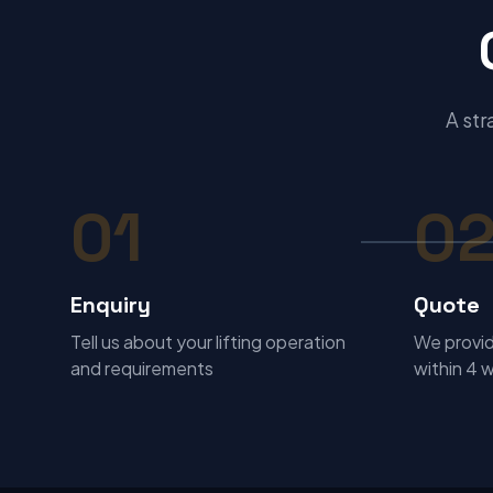
A str
01
0
Enquiry
Quote
Tell us about your lifting operation
We provid
and requirements
within 4 