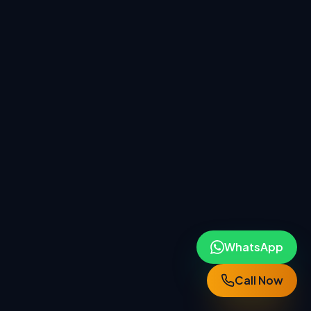
WhatsApp
Call Now