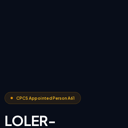
CPCS Appointed Person A61
LOLER-