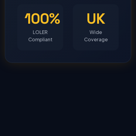
100%
UK
LOLER
Wide
Compliant
Coverage