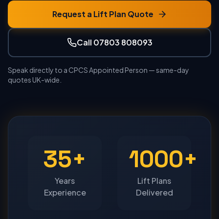
Request a Lift Plan Quote
Call 07803 808093
Speak directly to a CPCS Appointed Person — same-day
quotes UK-wide.
35+
1000+
Years
Lift Plans
Experience
Delivered