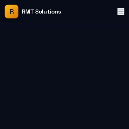
R
RMT Solutions