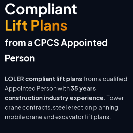
Compliant
Lift Plans
from a CPCS Appointed
Person
LOLER compliant lift plans
from a qualified
Appointed Person with
35 years
construction industry experience
. Tower
crane contracts, steel erection planning,
mobile crane and excavator lift plans.