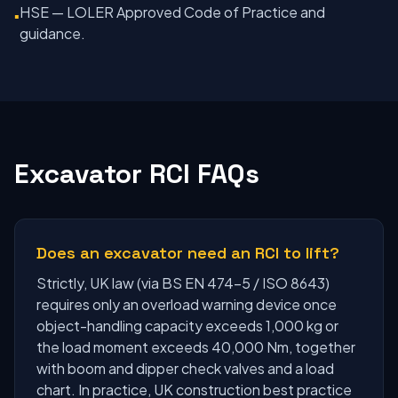
HSE — LOLER Approved Code of Practice and
▪
guidance.
Excavator RCI FAQs
Does an excavator need an RCI to lift?
Strictly, UK law (via BS EN 474-5 / ISO 8643)
requires only an overload warning device once
object-handling capacity exceeds 1,000 kg or
the load moment exceeds 40,000 Nm, together
with boom and dipper check valves and a load
chart. In practice, UK construction best practice