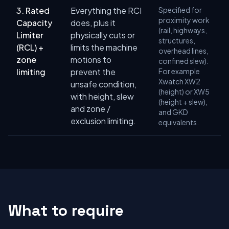
3. Rated
Everything the RCI
Specified for
proximity work
Capacity
does, plus it
(rail, highways,
Limiter
physically cuts or
structures,
(RCL) +
limits the machine
overhead lines,
zone
motions to
confined slew).
limiting
prevent the
For example
Xwatch XW2
unsafe condition,
(height) or XW5
with height, slew
(height + slew),
and zone /
and GKD
exclusion limiting.
equivalents.
What to require