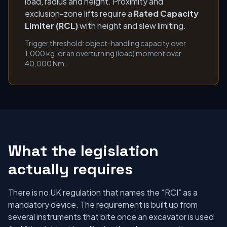
load, radius and height. Proximity and
exclusion-zone lifts require a
Rated Capacity
Limiter (RCL)
with height and slew limiting.
Trigger threshold: object-handling capacity over
1,000 kg, or an overturning (load) moment over
40,000 Nm.
What the legislation
actually requires
There is no UK regulation that names the “RCI” as a
mandatory device. The requirement is built up from
several instruments that bite once an excavator is used