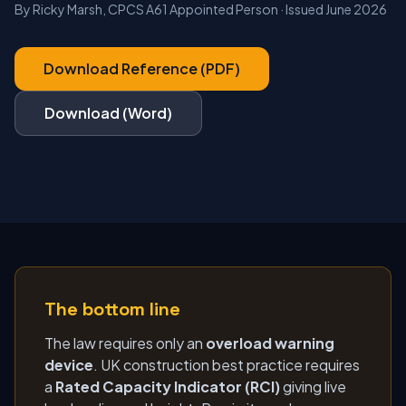
By Ricky Marsh, CPCS A61 Appointed Person · Issued June 2026
Download Reference (PDF)
Download (Word)
The bottom line
The law requires only an
overload warning
device
. UK construction best practice requires
a
Rated Capacity Indicator (RCI)
giving live