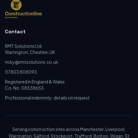
Contact
RMT Solutions Ltd
Warrington, Cheshire, UK
ricky@rmtsolutions.co.uk
07803 808093
Registered in England & Wales
Co. No. 08338653
Professional indemnity: details on request
Serving construction sites across Manchester, Liverpool,
Warrington, Salford, Stockport, Trafford, Bolton, Wigan, St