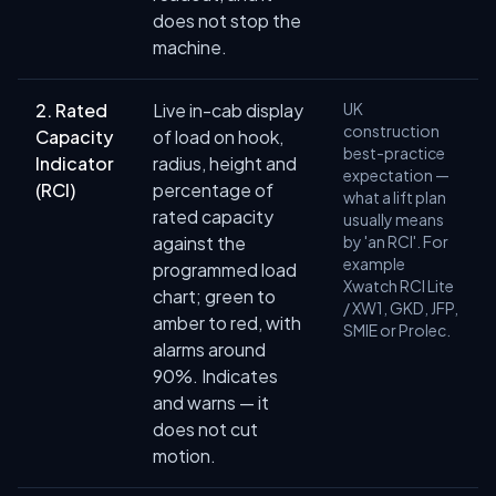
does not stop the
machine.
2. Rated
Live in-cab display
UK
construction
Capacity
of load on hook,
best-practice
Indicator
radius, height and
expectation —
(RCI)
percentage of
what a lift plan
rated capacity
usually means
against the
by 'an RCI'. For
example
programmed load
Xwatch RCI Lite
chart; green to
/ XW1, GKD, JFP,
amber to red, with
SMIE or Prolec.
alarms around
90%. Indicates
and warns — it
does not cut
motion.