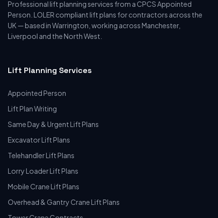
Professional lift planning services from a CPCS Appointed
Person. LOLER compliant lift plans for contractors across the
UK — based in Warrington, working across Manchester,
Liverpool and the North West.
Lift Planning Services
Appointed Person
Lift Plan Writing
Same Day & Urgent Lift Plans
Excavator Lift Plans
Telehandler Lift Plans
Lorry Loader Lift Plans
Mobile Crane Lift Plans
Overhead & Gantry Crane Lift Plans
Tower Crane Contracts