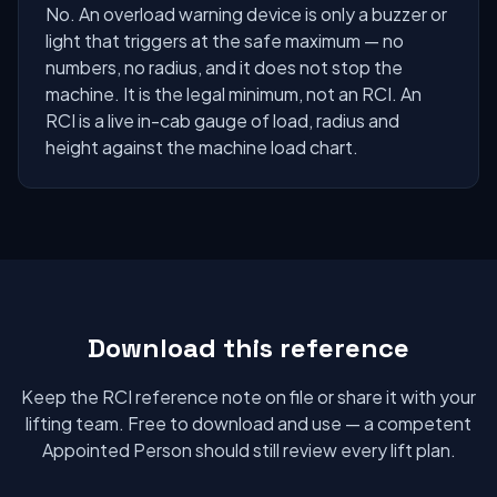
No. An overload warning device is only a buzzer or
light that triggers at the safe maximum — no
numbers, no radius, and it does not stop the
machine. It is the legal minimum, not an RCI. An
RCI is a live in-cab gauge of load, radius and
height against the machine load chart.
Download this reference
Keep the RCI reference note on file or share it with your
lifting team. Free to download and use — a competent
Appointed Person should still review every lift plan.