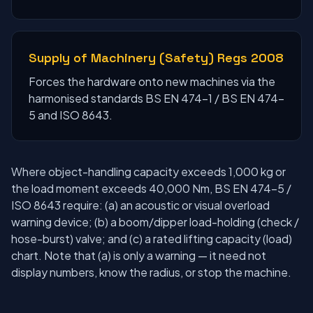
Supply of Machinery (Safety) Regs 2008
Forces the hardware onto new machines via the
harmonised standards BS EN 474-1 / BS EN 474-
5 and ISO 8643.
Where object-handling capacity exceeds 1,000 kg or
the load moment exceeds 40,000 Nm, BS EN 474-5 /
ISO 8643 require: (a) an acoustic or visual overload
warning device; (b) a boom/dipper load-holding (check /
hose-burst) valve; and (c) a rated lifting capacity (load)
chart. Note that (a) is only a warning — it need not
display numbers, know the radius, or stop the machine.