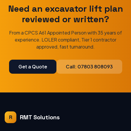
Need an excavator lift plan
reviewed or written?
From a CPCS A61 Appointed Person with 35 years of
experience. LOLER compliant, Tier 1 contractor
approved, fast turnaround.
Get a Quote
Call: 07803 808093
RMT Solutions
R