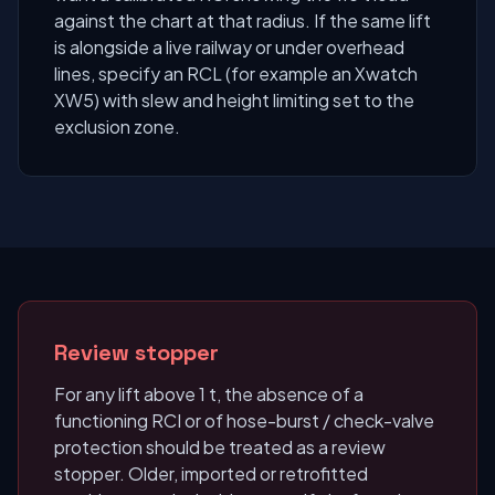
against the chart at that radius. If the same lift
is alongside a live railway or under overhead
lines, specify an RCL (for example an Xwatch
XW5) with slew and height limiting set to the
exclusion zone.
Review stopper
For any lift above 1 t, the absence of a
functioning RCI or of hose-burst / check-valve
protection should be treated as a review
stopper. Older, imported or retrofitted