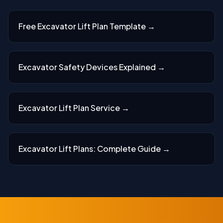
Free Excavator Lift Plan Template
→
Excavator Safety Devices Explained
→
Excavator Lift Plan Service
→
Excavator Lift Plans: Complete Guide
→