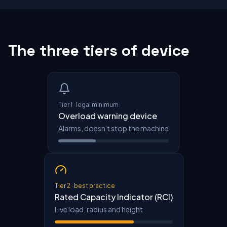
The three tiers of device
Tier 1 · legal minimum
Overload warning device
Alarms, doesn't stop the machine
Tier 2 · best practice
Rated Capacity Indicator (RCI)
Live load, radius and height