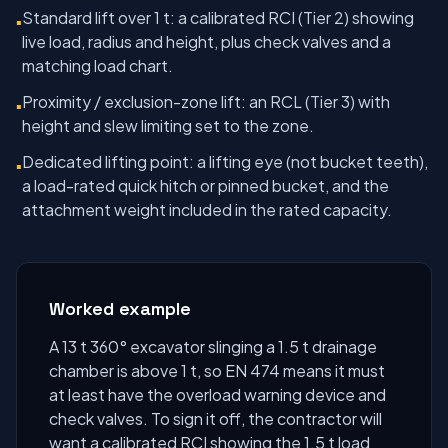
Standard lift over 1 t: a calibrated RCI (Tier 2) showing
▪
live load, radius and height, plus check valves and a
matching load chart.
Proximity / exclusion-zone lift: an RCL (Tier 3) with
▪
height and slew limiting set to the zone.
Dedicated lifting point: a lifting eye (not bucket teeth),
▪
a load-rated quick hitch or pinned bucket, and the
attachment weight included in the rated capacity.
Worked example
A 13 t 360° excavator slinging a 1.5 t drainage
chamber is above 1 t, so EN 474 means it must
at least have the overload warning device and
check valves. To sign it off, the contractor will
want a calibrated RCI showing the 1.5 t load