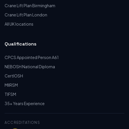
Crane Lift Plan Birmingham
Crane Lift Plan London
All UK locations
Qualifications
CPCS Appointed Person A61
NEBOSH National Diploma
CertIOSH
MIIRSM
TIFSM
35+ Years Experience
ACCREDITATIONS