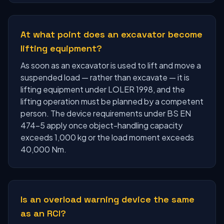
At what point does an excavator become
lifting equipment?
As soon as an excavator is used to lift and move a
suspended load — rather than excavate — it is
lifting equipment under LOLER 1998, and the
lifting operation must be planned by a competent
person. The device requirements under BS EN
474-5 apply once object-handling capacity
exceeds 1,000 kg or the load moment exceeds
40,000 Nm.
Is an overload warning device the same
as an RCI?