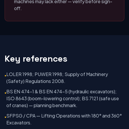
machines may lack either — verify before sign-
off.
Key references
LOLER 1998; PUWER 1998; Supply of Machinery
▪
(Safety) Regulations 2008.
BS EN 474-1 & BS EN 474-5 (hydraulic excavators);
▪
ISO 8643 (boom-lowering control); BS 7121 (safe use
of cranes) — planning benchmark.
SFPSG / CPA — Lifting Operations with 180° and 360°
▪
Excavators.