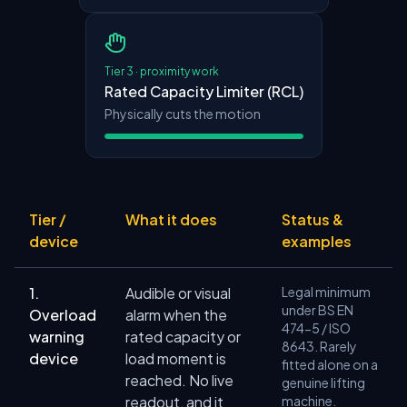
Tier 3 · proximity work
Rated Capacity Limiter (RCL)
Physically cuts the motion
Tier /
What it does
Status &
device
examples
1.
Audible or visual
Legal minimum
under BS EN
Overload
alarm when the
474-5 / ISO
warning
rated capacity or
8643. Rarely
device
load moment is
fitted alone on a
reached. No live
genuine lifting
readout, and it
machine.