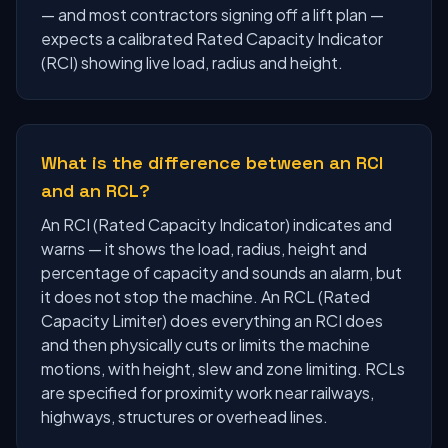
— and most contractors signing off a lift plan —
expects a calibrated Rated Capacity Indicator
(RCI) showing live load, radius and height.
What is the difference between an RCI
and an RCL?
An RCI (Rated Capacity Indicator) indicates and
warns — it shows the load, radius, height and
percentage of capacity and sounds an alarm, but
it does not stop the machine. An RCL (Rated
Capacity Limiter) does everything an RCI does
and then physically cuts or limits the machine
motions, with height, slew and zone limiting. RCLs
are specified for proximity work near railways,
highways, structures or overhead lines.