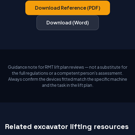
Download Reference (PDF)
Download (Word)
Guidance note for RMT lift plan reviews — not a substitute for
the full regulations or a competent person's assessment.
Always confirm the devices fitted match the specific machine
and the task in the lift plan.
Related excavator lifting resources