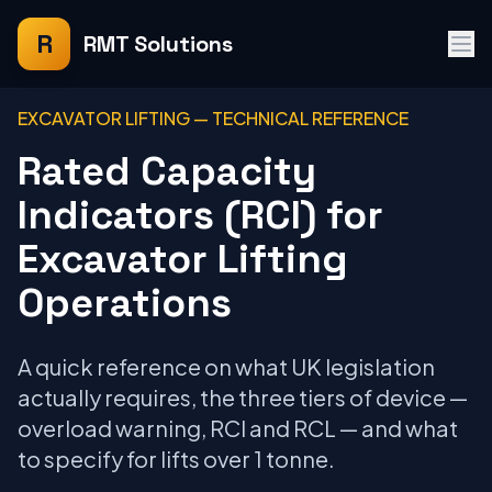
R
RMT Solutions
EXCAVATOR LIFTING — TECHNICAL REFERENCE
Rated Capacity
Indicators (RCI) for
Excavator Lifting
Operations
A quick reference on what UK legislation
actually requires, the three tiers of device —
overload warning, RCI and RCL — and what
to specify for lifts over 1 tonne.