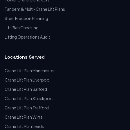
Tandem & Multi-Crane Lift Plans
Steel Erection Planning
Lift Plan Checking
Lifting Operations Audit
Locations Served
Crane Lift Plan Manchester
Crane Lift Plan Liverpool
Crane Lift Plan Salford
Crane Lift Plan Stockport
Crane Lift Plan Trafford
Crane Lift Plan Wirral
Crane Lift Plan Leeds