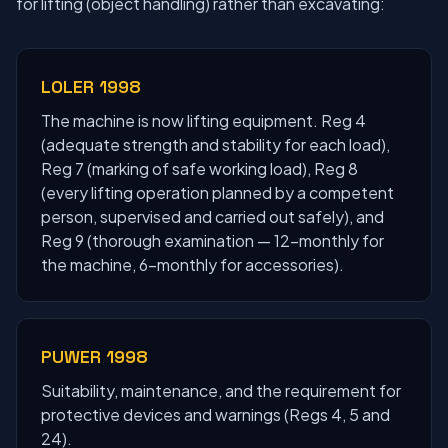
for lifting (object handling) rather than excavating:
LOLER 1998
The machine is now lifting equipment. Reg 4
(adequate strength and stability for each load),
Reg 7 (marking of safe working load), Reg 8
(every lifting operation planned by a competent
person, supervised and carried out safely), and
Reg 9 (thorough examination — 12-monthly for
the machine, 6-monthly for accessories).
PUWER 1998
Suitability, maintenance, and the requirement for
protective devices and warnings (Regs 4, 5 and
24).