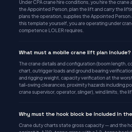
Under CPA crane hire conditions, you hire the cran
the Appointed Person, plan the lift and carry the lift
plans the operation, supplies the Appointed Person an
this template yourself, you are operating under cra
competence LOLER requires.
What must a mobile crane lift plan include?
The crane details and configuration (boom length, c
chart, outrigger loads and ground bearing verificatio
and rigging weight, capacity verification at the wors
tail-swing clearances, proximity hazards including
crane supervisor, operator, slinger), wind limits, the 
Why must the hook block be included in the
Crane duty charts state gross capacity — and the hoo