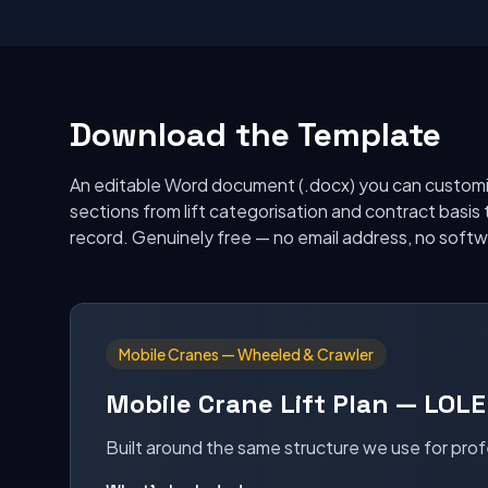
Download the Template
An editable Word document (.docx) you can customi
sections from lift categorisation and contract basis 
record. Genuinely free — no email address, no softwa
Mobile Cranes — Wheeled & Crawler
Mobile Crane Lift Plan — LOLE
Built around the same structure we use for prof