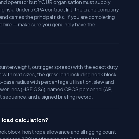
e and operator but YOUR organisation must supply
ing risk. Under a CPA contract lift, the crane company
d carries the principal risks. If you are completing
ne hire — make sure you genuinely have the
ounterweight, outrigger spread) with the exact duty
n with mat sizes, the gross load including hook block
t-case radius with percentage utilisation, slew and
 power lines (HSE GS6), named CPCS personnel (AP,
lift sequence, and a signed briefing record.
 load calculation?
k block, hoist rope allowance and all rigging count