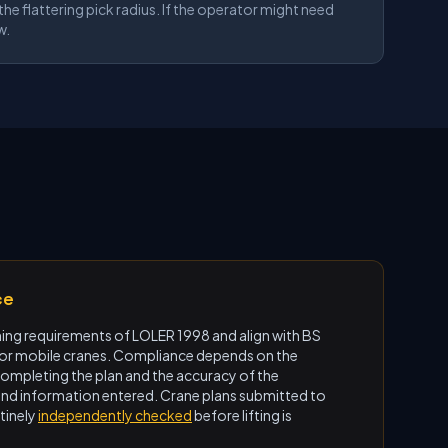
he flattering pick radius. If the operator might need
w.
ce
ning requirements of LOLER 1998 and align with BS
for mobile cranes. Compliance depends on the
mpleting the plan and the accuracy of the
und information entered. Crane plans submitted to
tinely
independently checked
before lifting is