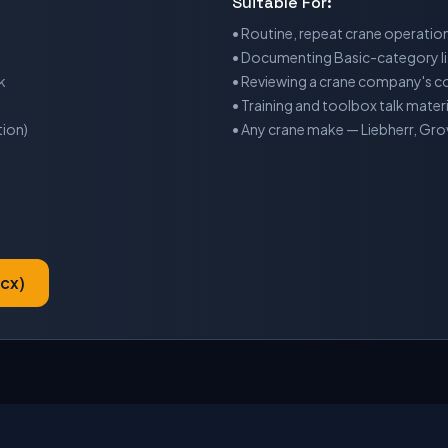
Suitable For:
• Routine, repeat crane operation
• Documenting Basic-category li
k
• Reviewing a crane company's con
• Training and toolbox talk materi
tion)
• Any crane make — Liebherr, Gr
cx)