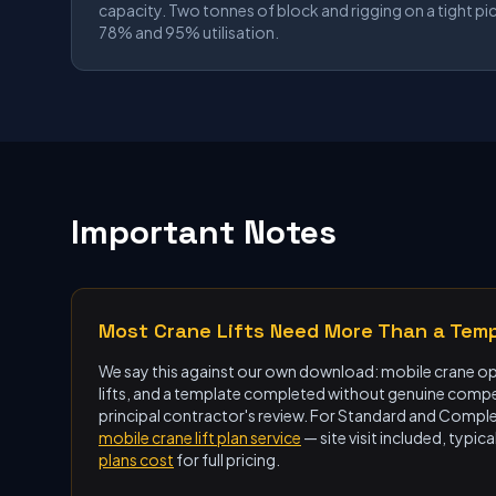
capacity. Two tonnes of block and rigging on a tight pi
78% and 95% utilisation.
Important Notes
Most Crane Lifts Need More Than a Tem
We say this against our own download: mobile crane ope
lifts, and a template completed without genuine compet
principal contractor's review. For Standard and Complex
mobile crane lift plan service
— site visit included, typ
plans cost
for full pricing.