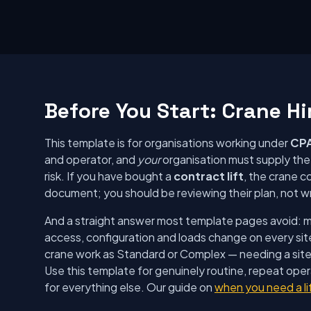
Before You Start: Crane Hi
This template is for organisations working under
CPA
and operator, and
your
organisation must supply the A
risk. If you have bought a
contract lift
, the crane c
document; you should be reviewing their plan, not w
And a straight answer most template pages avoid: mob
access, configuration and loads change on every sit
crane work as Standard or Complex — needing a sit
Use this template for genuinely routine, repeat ope
for everything else. Our guide on
when you need a li