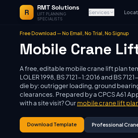
RMT Solutions
R
Services
Locat
LIFT PLANNING
SPECIALISTS
Free Download — No Email, No Trial, No Signup
Mobile Crane Lif
A free, editable mobile crane lift plan t
LOLER 1998, BS 7121-1:2016 and BS 7121-3
die by: outrigger loading, ground bearing
clearances. Prepared by a CPCS A61 Appo
with a site visit? Our
mobile crane lift pla
Download Template
Professional Cran