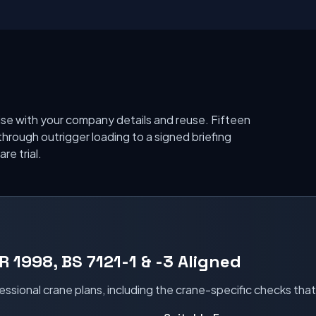
se with your company details and reuse. Fifteen
through outrigger loading to a signed briefing
re trial.
R 1998, BS 7121-1 & -3 Aligned
essional crane plans, including the crane-specific checks tha