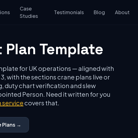
Case
ions
Testimonials
Blog
About
Studies
t Plan Template
emplate for UK operations — aligned with
, with the sections crane plans live or
, duty chart verification and slew
inted Person. Need it written for you
n service
covers that.
e Plans →