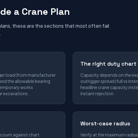
de a Crane Plan
ans, these are the sections that most often fail
.
The right duty chart
ger load (from manufacturer
Capacity depends on the exa
eed the allowable bearing
outrigger spread (full vs inte
 temporary works
headline crane capacity inste
r excavations.
instant rejection.
Worst-case radius
count against chart
Verify at the maximum radius