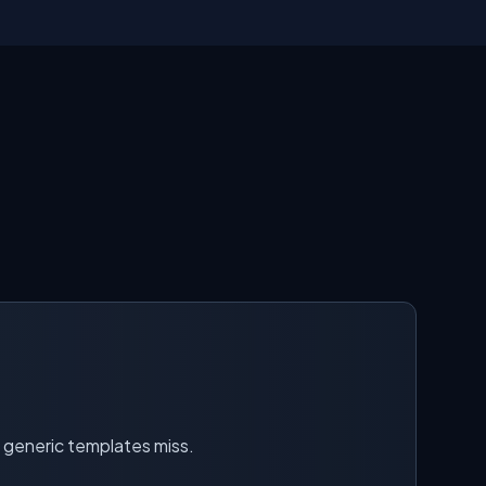
t generic templates miss.