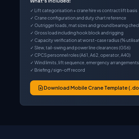
What's Included:
✓ Lift categorisation + crane hire vs contract lift basis
✓ Crane configuration and duty chart reference
✓ Outrigger loads, mat sizes and ground bearing chec
✓ Gross load including hook block and rigging
✓ Capacity verification at worst-case radius (% utilisa
✓ Slew, tail-swing and power line clearances (GS6)
✓ CPCS personnel roles (A61, A62, operator, A40)
✓ Wind limits, lift sequence, emergency arrangements
✓ Briefing / sign-off record
Download Mobile Crane Template (.do