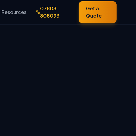
07803
Get a
Resources
808093
Quote