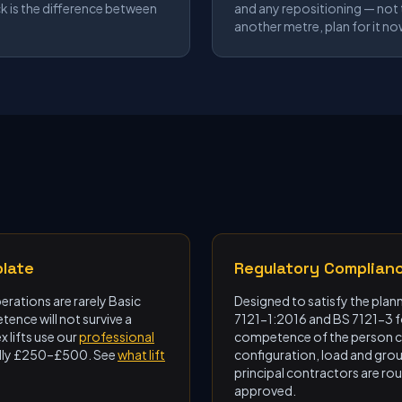
ck is the difference between
and any repositioning — not t
another metre, plan for it no
plate
Regulatory Complian
rations are rarely Basic
Designed to satisfy the plan
ence will not survive a
7121-1:2016 and BS 7121-3 
 lifts use our
professional
competence of the person co
ically £250–£500. See
what lift
configuration, load and gro
principal contractors are rou
approved.