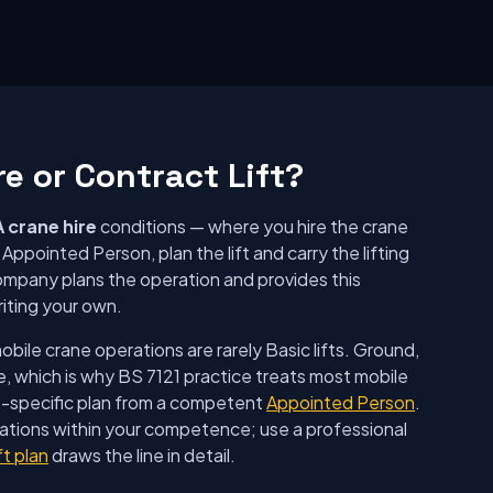
re or Contract Lift?
 crane hire
conditions — where you hire the crane
ppointed Person, plan the lift and carry the lifting
ompany plans the operation and provides this
riting your own.
ile crane operations are rarely Basic lifts. Ground,
e, which is why BS 7121 practice treats most mobile
e-specific plan from a competent
Appointed Person
.
rations within your competence; use a professional
ft plan
draws the line in detail.