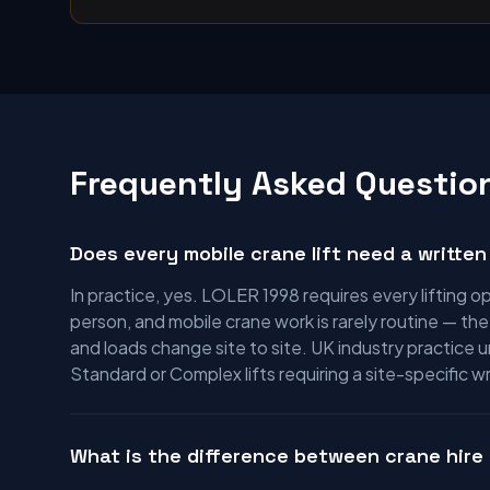
Frequently Asked Questio
Does every mobile crane lift need a written 
In practice, yes. LOLER 1998 requires every lifting
person, and mobile crane work is rarely routine — th
and loads change site to site. UK industry practice 
Standard or Complex lifts requiring a site-specific 
What is the difference between crane hire 