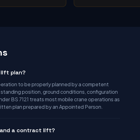
ns
lift plan?
 operation to be properly planned by a competent
e standing position, ground conditions, configuration
under BS 7121 treats most mobile crane operations as
written plan prepared by an Appointed Person.
and a contract lift?