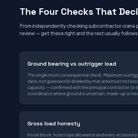
The Four Checks That Deci
From independently checking subcontractor crane pl
review — get these right and the rest usually follows
Ground bearing vs outrigger load
The single most consequential check. Maximum outrig
data, not guesswork) divided by mat area must not exc
capacity — confirmed with the principal contractor or
coordinator where ground is uncertain, made-up or nea
Gross load honesty
Hook block, hoist rope allowance and every accessory 