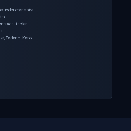
s under crane hire
fts
tract lift plan
al
ove, Tadano, Kato