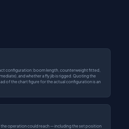
ct configuration: boom length, counterweight fitted,
rmediate), and whether a fly jib is rigged. Quoting the
ad of the chart figure for the actual configuration is an
 the operation could reach — including the set position