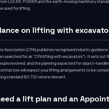
 from LOLER, PUWER and the earth-moving machinery standa
 used for lifting.
ance on lifting with excavato
re Association (CPA) publishes recognised industry guidance
n searched for as "CPA lifting with excavators"). It sets out
ple involved, and the planning expected for object-handling 
ontractors will expect your lifting arrangements to be consis
ting standard BS 7121 where relevant.
 need a lift plan and an Appoi