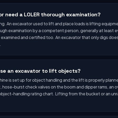
or need a LOLER thorough examination?
lifting. An excavator used to lift and place loads is lifting equ
ugh examination by a competent person, generally at least e
es examined and certified too. An excavator that only digs d
.
se an excavator to lift objects?
ne is set up for object handling and the lift is properly plann
nt, hose-burst check valves on the boom and dipper rams, an 
object-handling rating chart. Lifting from the bucket or an unr