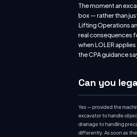
The moment an excavat
box — rather than jus
Lifting Operations an
real consequences fo
when LOLER applies to
the CPA guidance says
Can you legal
Yes — provided the machine
excavator to handle objec
drainage to handling preca
differently. As soon as the 