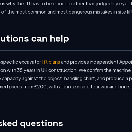
h is why the lift has to be planned rather than judged by eye. 
one of the most common and most dangerous mistakes in site lif
utions can help
-specific excavator
lift plans
and provides independent Appoi
 with 35 years in UK construction. We confirm the machine i
 capacity against the object-handling chart, and produce a pl
ixed prices from £200, with a quote inside four working hours
sked questions