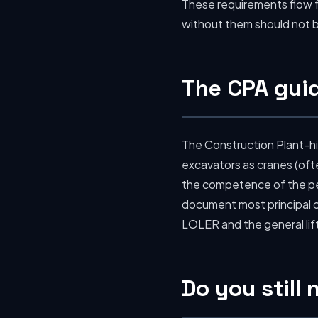
These requirements flow
without them should not be
The CPA guid
The Construction Plant-hi
excavators as cranes (ofte
the competence of the peo
document most principal c
LOLER and the general lif
Do you still