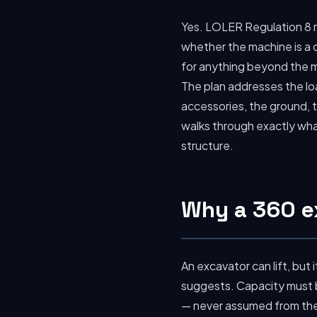
Yes. LOLER Regulation 8 r
whether the machine is a c
for anything beyond the m
The plan addresses the loa
accessories, the ground, t
walks through exactly wh
structure.
Why a 360 ex
An excavator can lift, but i
suggests. Capacity must b
— never assumed from the s