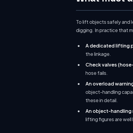
To lift objects safely and 
digging. In practice that 
A dedicated lifting 
the linkage.
Check valves (hose-
hose fails.
An overload warning
object-handling capa
these in detail.
An object-handling 
lifting figures are we