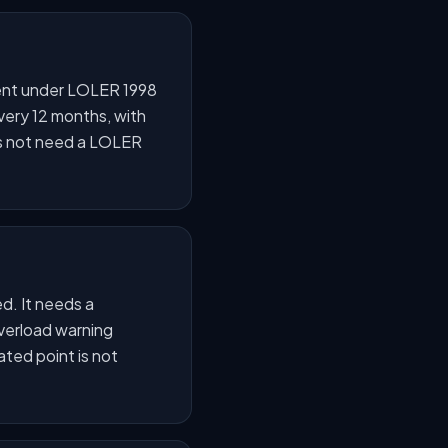
ipment under LOLER 1998
very 12 months, with
oes not need a LOLER
ed. It needs a
overload warning
ated point is not