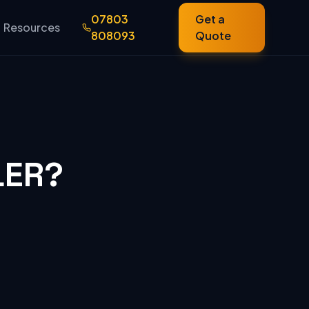
07803
Get a
Resources
808093
Quote
LER?