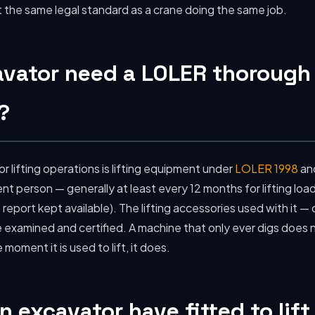
the same legal standard as a crane doing the same job.
avator need a LOLER thorough
?
r lifting operations is lifting equipment under
LOLER 1998
an
 person — generally at least every 12 months for lifting load
 report kept available). The lifting accessories used with it — c
be examined and certified. A machine that only ever digs doe
moment it is used to lift, it does.
 excavator have fitted to lift