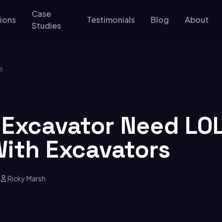
Case
ions
Testimonials
Blog
About
Studies
e
 Excavator Need LO
With Excavators
Ricky Marsh