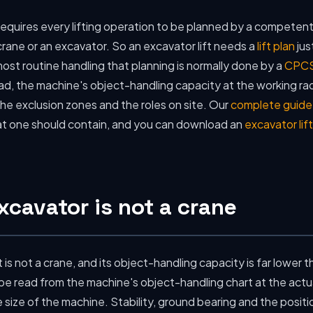
equires every lifting operation to be planned by a competent
rane or an excavator. So an excavator lift needs a
lift plan
jus
ost routine handling that planning is normally done by a
CPCS
d, the machine's object-handling capacity at the working radi
he exclusion zones and the roles on site. Our
complete guide t
at one should contain, and you can download an
excavator lif
cavator is not a crane
t is not a crane, and its object-handling capacity is far lower t
e read from the machine's object-handling chart at the actua
ize of the machine. Stability, ground bearing and the positio