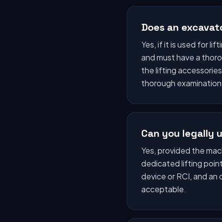
Does an excavat
Yes, if it is used for 
and must have a thoro
the lifting accessori
thorough examination
Can you legally u
Yes, provided the machi
dedicated lifting poi
device or RCI, and an 
acceptable.