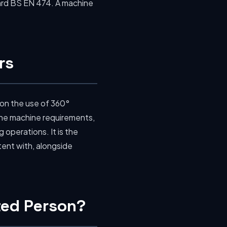
rd BS EN 474. A machine
rs
 on the use of 360°
 the machine requirements,
operations. It is the
tent with, alongside
nted Person?