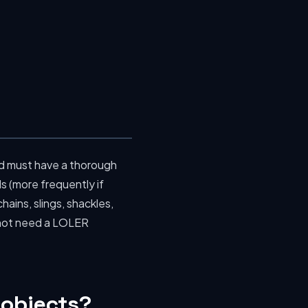
d must have a thorough
s (more frequently if
hains, slings, shackles,
s not need a LOLER
 objects?