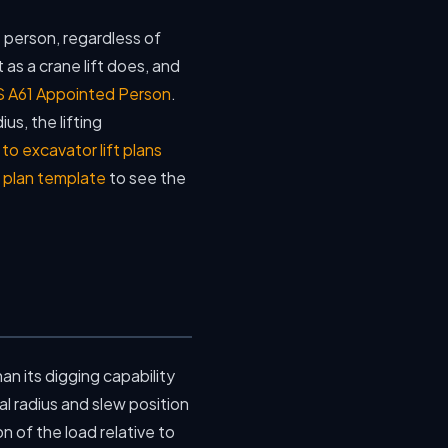
 person, regardless of
t as a crane lift does, and
 A61 Appointed Person
.
us, the lifting
o excavator lift plans
t plan template
to see the
han its digging capability
l radius and slew position
n of the load relative to