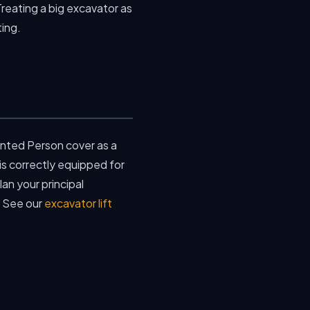
Treating a big excavator as
ting.
nted Person cover as a
s correctly equipped for
an your principal
. See our
excavator lift