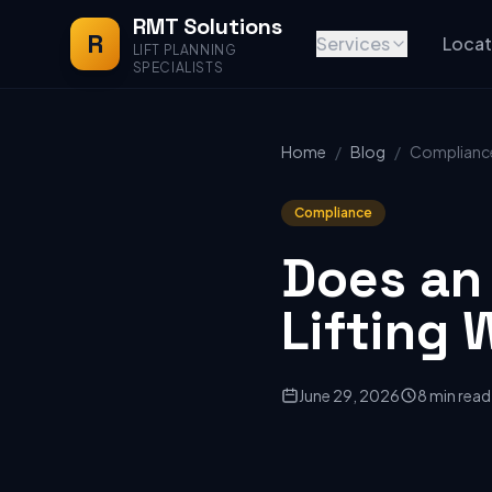
RMT Solutions
R
Services
Locat
LIFT PLANNING
SPECIALISTS
Home
/
Blog
/
Complianc
Compliance
Does an
Lifting 
June 29, 2026
8 min read