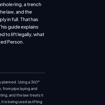
nhole ring, a trench
the law, and the
y in full. That has
his guide explains
to lift legally, what
nted Person.
ly planned. Using a 360°
, from pipe laying and
ting, and the law treats it
it is being used as lifting