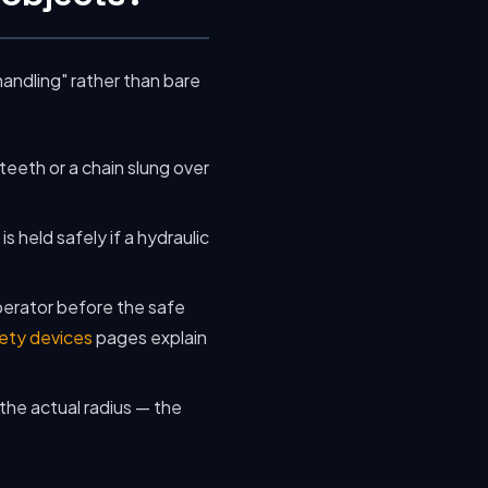
handling" rather than bare
 teeth or a chain slung over
 held safely if a hydraulic
perator before the safe
ety devices
pages explain
the actual radius — the