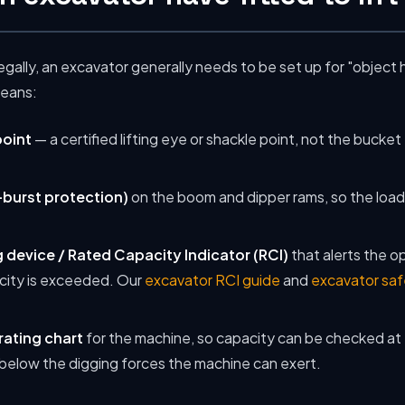
legally, an excavator generally needs to be set up for "object 
means:
point
— a certified lifting eye or shackle point, not the bucket
burst protection)
on the boom and dipper rams, so the load is
 device / Rated Capacity Indicator (RCI)
that alerts the o
city is exceeded. Our
excavator RCI guide
and
excavator saf
rating chart
for the machine, so capacity can be checked at 
ll below the digging forces the machine can exert.