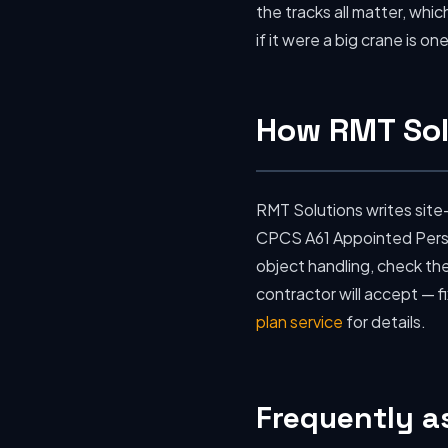
the tracks all matter, whic
if it were a big crane is 
How RMT Sol
RMT Solutions writes site
CPCS A61 Appointed Person
object handling, check the
contractor will accept — f
plan service
for details.
Frequently a