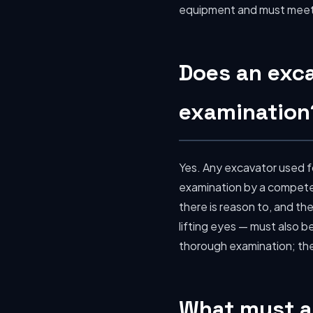
equipment and must meet 
Does an exc
examination
Yes. Any excavator used fo
examination by a competent
there is reason to, and the
lifting eyes — must also 
thorough examination; the 
What must an