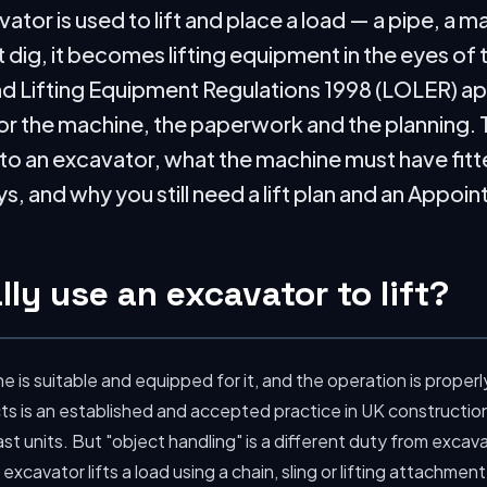
or is used to lift and place a load — a pipe, a ma
t dig, it becomes lifting equipment in the eyes of 
d Lifting Equipment Regulations 1998 (LOLER) appl
r the machine, the paperwork and the planning. T
 an excavator, what the machine must have fitted 
, and why you still need a lift plan and an Appoi
ly use an excavator to lift?
 is suitable and equipped for it, and the operation is proper
ts is an established and accepted practice in UK construction
st units. But "object handling" is a different duty from excava
excavator lifts a load using a chain, sling or lifting attachment, 